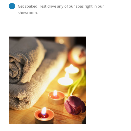
Get soaked! Test drive any of our spas right in our
showroom.