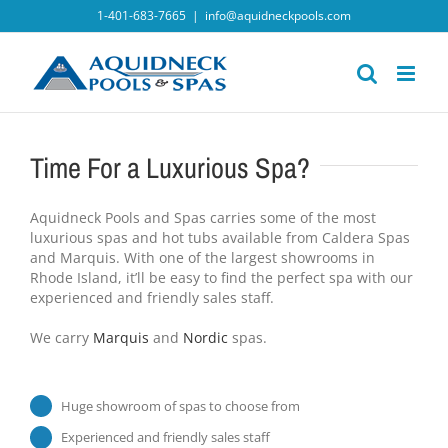
Skip
1-401-683-7665
|
info@aquidneckpools.com
to
content
Time For a Luxurious Spa?
Aquidneck Pools and Spas carries some of the most
luxurious spas and hot tubs available from Caldera Spas
and Marquis. With one of the largest showrooms in
Rhode Island, it’ll be easy to find the perfect spa with our
experienced and friendly sales staff.
We carry
Marquis
and
Nordic
spas.
Huge showroom of spas to choose from
Experienced and friendly sales staff