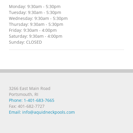
Monday: 9:30am - 5:30pm
Tuesday: 9:30am - 5:30pm
Wednesday: 9:30am - 5:30pm
Thursday: 9:30am - 5:30pm
Friday: 9:30am - 4:00pm
Saturday: 9:30am - 4:00pm
Sunday: CLOSED
3266 East Main Road
Portsmouth, RI
Phone: 1-401-683-7665
Fax: 401-682-7727
Email: info@aquidneckpools.com