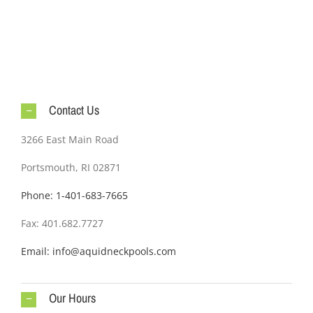
Contact Us
3266 East Main Road
Portsmouth, RI 02871
Phone: 1-401-683-7665
Fax: 401.682.7727
Email: info@aquidneckpools.com
Our Hours